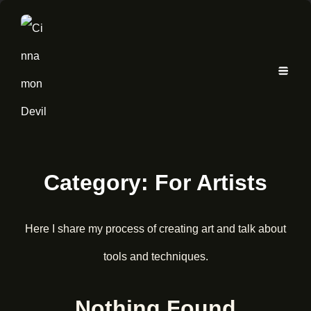
Category:
For Artists
Here I share my process of creating art and talk about
tools and techniques.
Nothing Found