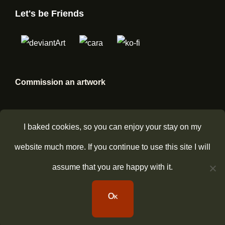
Let's be Friends
Commission an artwork
I baked cookies, so you can enjoy your stay on my
website much more. If you continue to use this site I will
assume that you are happy with it.
Copyright © 2026
CinnamonDevil
Privacy Policy
|
Bold
Ok
Photography By
Catch Themes