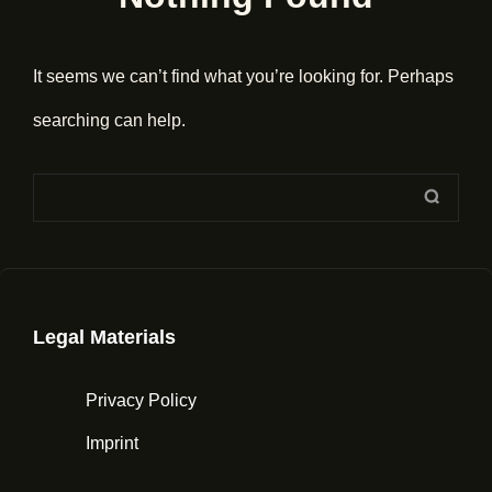
It seems we can’t find what you’re looking for. Perhaps
searching can help.
Search
SEAR
for:
Legal Materials
Privacy Policy
Imprint